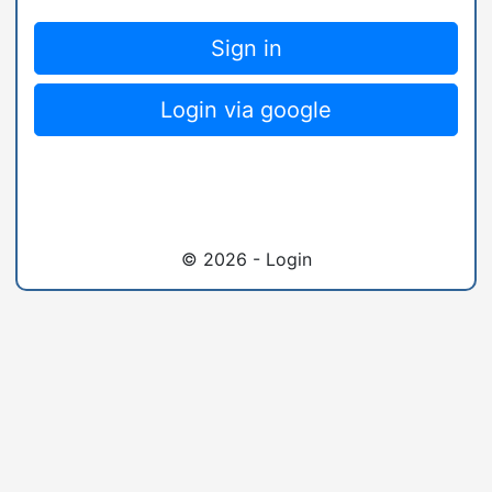
Sign in
Login via google
© 2026 - Login