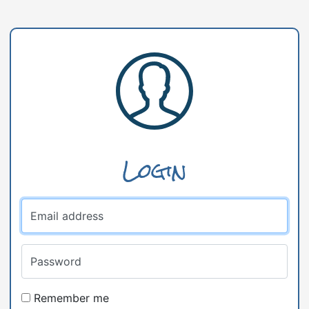
Login
Email address
Password
Remember me