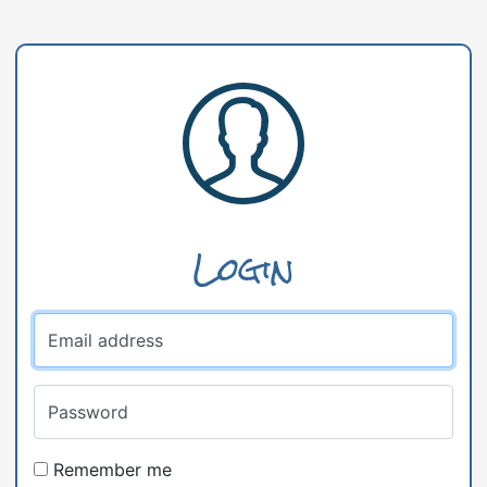
Login
Email address
Password
Remember me