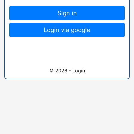
Sign in
Login via google
© 2026 - Login